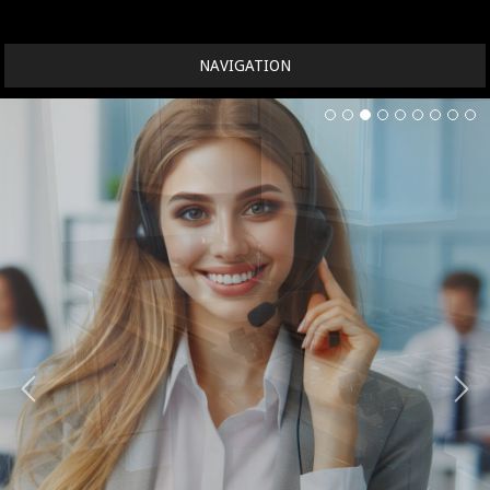
NAVIGATION