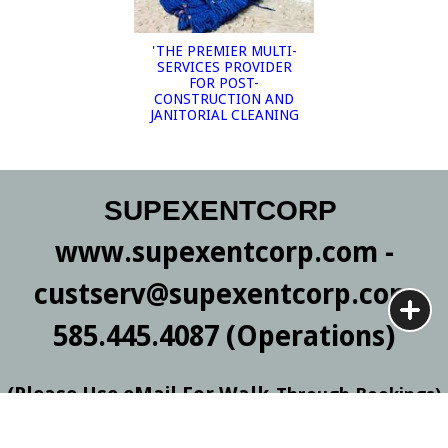
'THE PREMIER MULTI-
SERVICES PROVIDER
FOR POST-
CONSTRUCTION AND
JANITORIAL CLEANING
SUPEXENTCORP
www.supexentcorp.com -
custserv@supexentcorp.com
585.445.4087 (Operations)